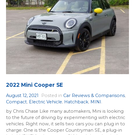
2022 Mini Cooper SE
August 12, 2021
Posted in
Car Reviews & Comparisons
,
Compact
,
Electric Vehicle
,
Hatchback
,
MINI
.
by Chris Chase Like many automakers, Mini is looking
to the future of driving by experimenting with electric
vehicles. Right now, it sells two cars you can plug in to
charge: One is the Cooper Countryman SE, a plug-in