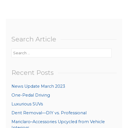
Search Article
Search
for:
Recent Posts
News Update March 2023
One-Pedal Driving
Luxurious SUVs
Dent Removal—DIY vs. Professional
Mariclaro–Accessories Upcycled from Vehicle
Interiors