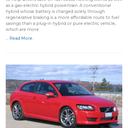
as a gas-electric hybrid powertrain. A conventional
hybrid whose battery is charged solely through
regenerative braking is a more affordable route to fuel
savings than a plug-in hybrid or pure electric vehicle,
which are more
...
Read More
.