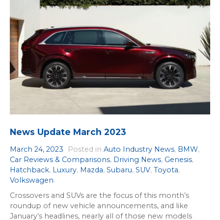
News Update March 2023
March 24, 2023
Posted in
Auto Industry News
,
BMW
,
Car Reviews & Comparisons
,
Driving News
,
Genesis
,
Hatchback
,
Luxury
,
Mazda
,
Subaru
,
SUV
,
Toyota
,
Volkswagen
.
Crossovers and SUVs are the focus of this month’s
roundup of new vehicle announcements, and like
January’s headlines, nearly all of those new models