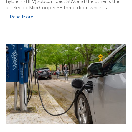
hybrid (PHEV) subcompact SUV, and the other is the
all-electric Mini Cooper SE three-door, which is
...
Read More
.