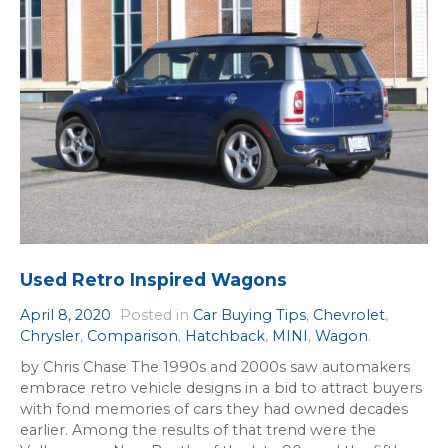
Used Retro Inspired Wagons
April 8, 2020
Posted in
Car Buying Tips
,
Chevrolet
,
Chrysler
,
Comparison
,
Hatchback
,
MINI
,
Wagon
.
by Chris Chase The 1990s and 2000s saw automakers
embrace retro vehicle designs in a bid to attract buyers
with fond memories of cars they had owned decades
earlier. Among the results of that trend were the