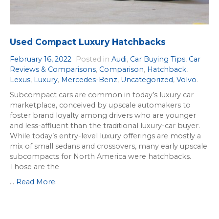
Used Compact Luxury Hatchbacks
February 16, 2022
Posted in
Audi
,
Car Buying Tips
,
Car
Reviews & Comparisons
,
Comparison
,
Hatchback
,
Lexus
,
Luxury
,
Mercedes-Benz
,
Uncategorized
,
Volvo
.
Subcompact cars are common in today’s luxury car
marketplace, conceived by upscale automakers to
foster brand loyalty among drivers who are younger
and less-affluent than the traditional luxury-car buyer.
While today’s entry-level luxury offerings are mostly a
mix of small sedans and crossovers, many early upscale
subcompacts for North America were hatchbacks.
Those are the
...
Read More
.