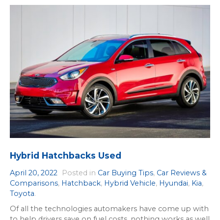
Hybrid Hatchbacks Used
April 20, 2022
Posted in
Car Buying Tips
,
Car Reviews &
Comparisons
,
Hatchback
,
Hybrid Vehicle
,
Hyundai
,
Kia
,
Toyota
.
Of all the technologies automakers have come up with
to help drivers save on fuel costs, nothing works as well