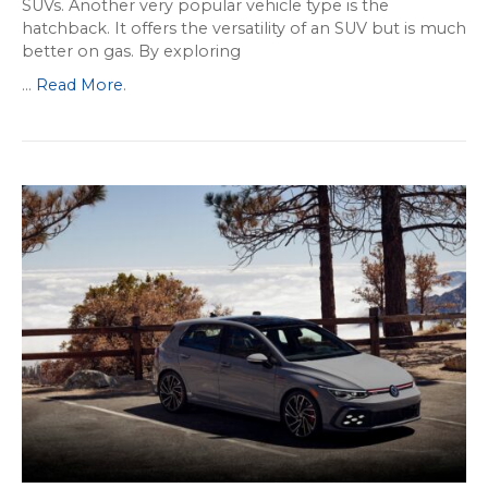
SUVs. Another very popular vehicle type is the
hatchback. It offers the versatility of an SUV but is much
better on gas. By exploring
...
Read More
.