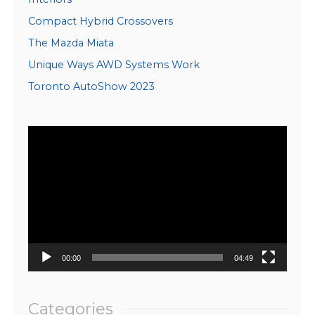
Compact Hybrid Crossovers
The Mazda Miata
Unique Ways AWD Systems Work
Toronto AutoShow 2023
Video
Player
00:00
04:49
Categories