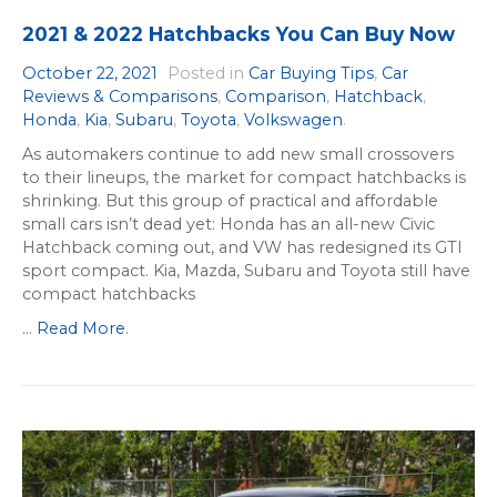
2021 & 2022 Hatchbacks You Can Buy Now
October 22, 2021
Posted in
Car Buying Tips
,
Car
Reviews & Comparisons
,
Comparison
,
Hatchback
,
Honda
,
Kia
,
Subaru
,
Toyota
,
Volkswagen
.
As automakers continue to add new small crossovers
to their lineups, the market for compact hatchbacks is
shrinking. But this group of practical and affordable
small cars isn’t dead yet: Honda has an all-new Civic
Hatchback coming out, and VW has redesigned its GTI
sport compact. Kia, Mazda, Subaru and Toyota still have
compact hatchbacks
...
Read More
.