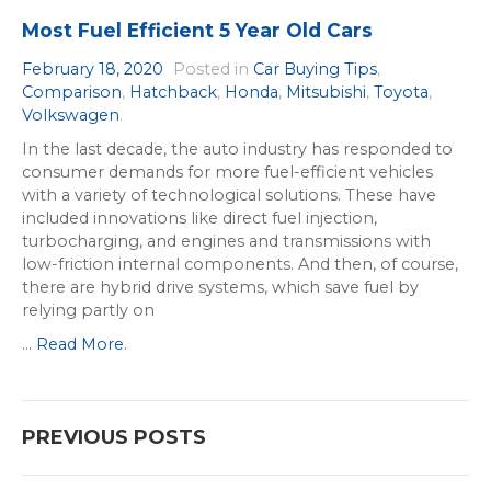
Most Fuel Efficient 5 Year Old Cars
February 18, 2020
Posted in
Car Buying Tips
,
Comparison
,
Hatchback
,
Honda
,
Mitsubishi
,
Toyota
,
Volkswagen
.
In the last decade, the auto industry has responded to
consumer demands for more fuel-efficient vehicles
with a variety of technological solutions. These have
included innovations like direct fuel injection,
turbocharging, and engines and transmissions with
low-friction internal components. And then, of course,
there are hybrid drive systems, which save fuel by
relying partly on
...
Read More
.
Posts
PREVIOUS POSTS
navigation