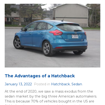
The Advantages of a Hatchback
January 13, 2022
Posted in
Hatchback
,
Sedan
.
At the end of 2020, we saw a mass exodus from the
sedan market by the big three American automakers.
This is because 70% of vehicles bought in the US are