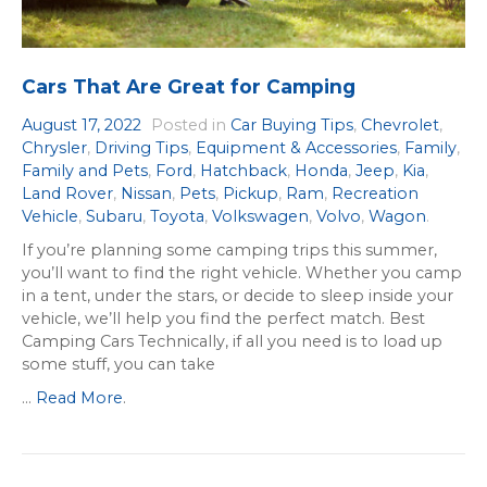
Cars That Are Great for Camping
August 17, 2022
Posted in
Car Buying Tips
,
Chevrolet
,
Chrysler
,
Driving Tips
,
Equipment & Accessories
,
Family
,
Family and Pets
,
Ford
,
Hatchback
,
Honda
,
Jeep
,
Kia
,
Land Rover
,
Nissan
,
Pets
,
Pickup
,
Ram
,
Recreation
Vehicle
,
Subaru
,
Toyota
,
Volkswagen
,
Volvo
,
Wagon
.
If you’re planning some camping trips this summer,
you’ll want to find the right vehicle. Whether you camp
in a tent, under the stars, or decide to sleep inside your
vehicle, we’ll help you find the perfect match. Best
Camping Cars Technically, if all you need is to load up
some stuff, you can take
...
Read More
.