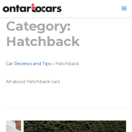
Category:
Skip
to
content
Hatchback
Car Reviews and Tips
»
Hatchback
All about Hatchback cars