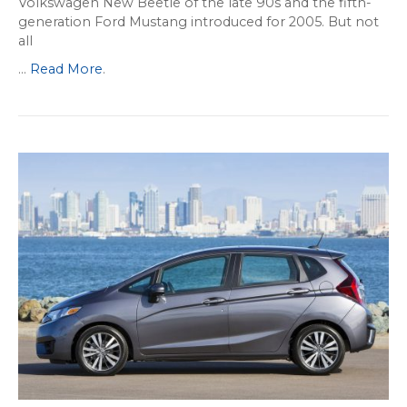
Volkswagen New Beetle of the late 90s and the fifth-
generation Ford Mustang introduced for 2005. But not
all
...
Read More
.