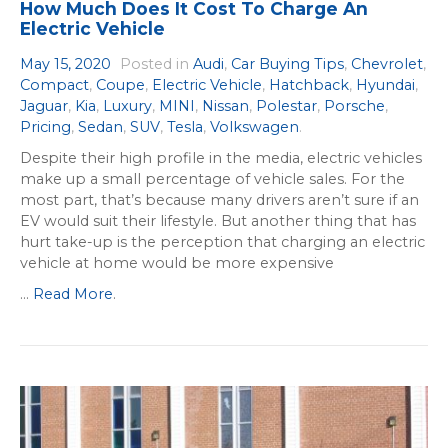
How Much Does It Cost To Charge An
Electric Vehicle
May 15, 2020
Posted in
Audi
,
Car Buying Tips
,
Chevrolet
,
Compact
,
Coupe
,
Electric Vehicle
,
Hatchback
,
Hyundai
,
Jaguar
,
Kia
,
Luxury
,
MINI
,
Nissan
,
Polestar
,
Porsche
,
Pricing
,
Sedan
,
SUV
,
Tesla
,
Volkswagen
.
Despite their high profile in the media, electric vehicles
make up a small percentage of vehicle sales. For the
most part, that’s because many drivers aren’t sure if an
EV would suit their lifestyle. But another thing that has
hurt take-up is the perception that charging an electric
vehicle at home would be more expensive
...
Read More
.