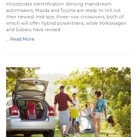
incorporate electrification. Among mainstream
automakers, Mazda and Toyota are ready to roll out
their newest mid-size, three-row crossovers, both of
which will offer hybrid powertrains, while Volkswagen
and Subaru have revised
...
Read More
.