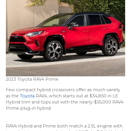
2023 Toyota RAV4 Prime
Few compact hybrid crossovers offer as much variety
as the
Toyota
RAV4, which starts out at $34,850 in LE
Hybrid trim and tops out with the nearly-$55,000 RAV4
Prime plug-in hybrid.
RAV4 Hybrid and Prime both match a 2.5L engine with