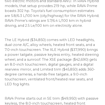
two electric motors and standard AWD. In RAV4 Hybrid
models, that setup provides 219 hp, while RAV4 Prime
boasts 302 hp. Toyota’s fuel consumption estimates
are 5.8/6.3 L/100 km (city/highway) for the RAV4 Hybrid;
RAV4 Prime’s ratings are 5.7/6.4 L/100 km in hybrid
driving, and 2.5 Le/100 km on electricity alone.
The LE Hybrid ($34,850) comes with LED headlights,
dual-zone A/C, alloy wheels, heated front seats, and a
7.0-inch touchscreen. The XLE Hybrid ($37,990) brings
a power tailgate, passive keyless entry, heated steering
wheel, and a sunroof. The XSE package ($42,690) gets
an 8.0-inch touchscreen, digital gauges, and a digital
rearview mirror, and Limited trim ($45,850) adds 360-
degree cameras, a hands-free tailgate, a 9.0-inch
touchscreen, ventilated front/heated rear seats, and
LED fog lights.
RAV4 Prime starts out in SE trim ($49,950) with passive
keyless, the 8.0-inch touchscreen, heated front