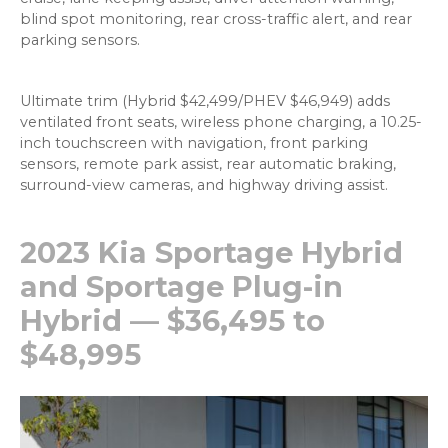
blind spot monitoring, rear cross-traffic alert, and rear
parking sensors.
Ultimate trim (Hybrid $42,499/PHEV $46,949) adds
ventilated front seats, wireless phone charging, a 10.25-
inch touchscreen with navigation, front parking
sensors, remote park assist, rear automatic braking,
surround-view cameras, and highway driving assist.
2023 Kia Sportage Hybrid
and Sportage Plug-in
Hybrid — $36,495 to
$48,995