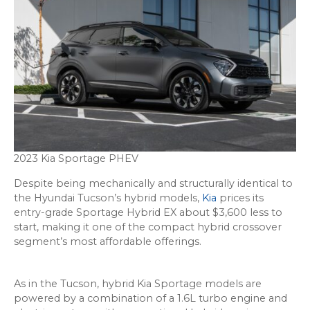
2023 Kia Sportage PHEV
Despite being mechanically and structurally identical to
the Hyundai Tucson’s hybrid models,
Kia
prices its
entry-grade Sportage Hybrid EX about $3,600 less to
start, making it one of the compact hybrid crossover
segment’s most affordable offerings.
As in the Tucson, hybrid Kia Sportage models are
powered by a combination of a 1.6L turbo engine and