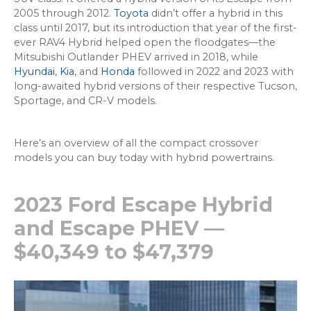
2005 through 2012.
Toyota
didn’t offer a hybrid in this
class until 2017, but its introduction that year of the first-
ever RAV4 Hybrid helped open the floodgates—the
Mitsubishi Outlander PHEV arrived in 2018, while
Hyundai
,
Kia
, and
Honda
followed in 2022 and 2023 with
long-awaited hybrid versions of their respective Tucson,
Sportage, and CR-V models.
Here’s an overview of all the compact crossover
models you can buy today with hybrid powertrains.
2023 Ford Escape Hybrid
and Escape PHEV —
$40,349 to $47,379