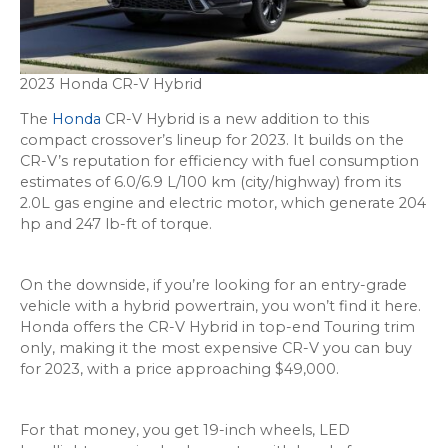
2023 Honda CR-V Hybrid
The
Honda
CR-V Hybrid is a new addition to this
compact crossover’s lineup for 2023. It builds on the
CR-V’s reputation for efficiency with fuel consumption
estimates of 6.0/6.9 L/100 km (city/highway) from its
2.0L gas engine and electric motor, which generate 204
hp and 247 lb-ft of torque.
On the downside, if you’re looking for an entry-grade
vehicle with a hybrid powertrain, you won’t find it here.
Honda offers the CR-V Hybrid in top-end Touring trim
only, making it the most expensive CR-V you can buy
for 2023, with a price approaching $49,000.
For that money, you get 19-inch wheels, LED