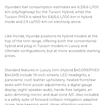
Hyundai’s fuel consumption estimates are 6.3/6.6 L/100
km (city/highway) for the Tucson Hybrid, while the
Tucson PHEV is rated for 6.8/6.6 L/100 km in hybrid
mode and 2.9 Le/100 km on electricity alone.
Like Honda, Hyundai positions its hybrid models at the
top of the trim range, offering both the conventional
hybrid and plug-in Tucson models in Luxury and
Ultimate configurations, but at more accessible starting
prices.
Standard features in Luxury trim (Hybrid $40,099/PHEV
$44,549) include 19-inch wheels, LED headlights, a
panoramic roof, leather upholstery, heated front/rear
seats with front power adjustments, a digital gauge
display, eight-speaker audio, hands-free tailgate, an
auto-dimming mirror, and dual-zone A/C. Also included
is a safety suite of forward collision mitigation, adaptive
cruise, lane keeping assist, driver attention warning,