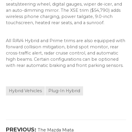
seats/steering wheel, digital gauges, wiper de-icer, and
an auto-dimming mirror. The XSE trim ($54,790) adds
wireless phone charging, power tailgate, 9.0-inch
touchscreen, heated rear seats, and a sunroof.
All RAV4 Hybrid and Prime trims are also equipped with
forward collision mitigation, blind spot monitor, rear
cross-traffic alert, radar cruise control, and automatic
high beams. Certain configurations can be optioned
with rear automatic braking and front parking sensors.
Hybrid Vehicles
Plug-In Hybrid
Post
Previous
PREVIOUS:
The Mazda Miata