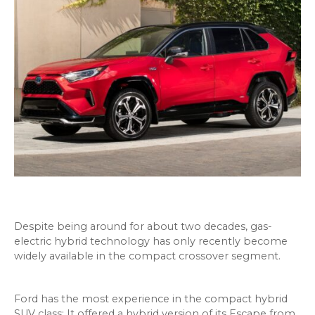
Despite being around for about two decades, gas-
electric hybrid technology has only recently become
widely available in the compact crossover segment.
Ford has the most experience in the compact hybrid
SUV class: It offered a hybrid version of its Escape from