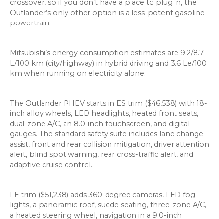
crossover, so if you don’t have a place to plug in, the
Outlander’s only other option is a less-potent gasoline
powertrain.
Mitsubishi’s energy consumption estimates are 9.2/8.7
L/100 km (city/highway) in hybrid driving and 3.6 Le/100
km when running on electricity alone.
The Outlander PHEV starts in ES trim ($46,538) with 18-
inch alloy wheels, LED headlights, heated front seats,
dual-zone A/C, an 8.0-inch touchscreen, and digital
gauges. The standard safety suite includes lane change
assist, front and rear collision mitigation, driver attention
alert, blind spot warning, rear cross-traffic alert, and
adaptive cruise control.
LE trim ($51,238) adds 360-degree cameras, LED fog
lights, a panoramic roof, suede seating, three-zone A/C,
a heated steering wheel, navigation in a 9.0-inch