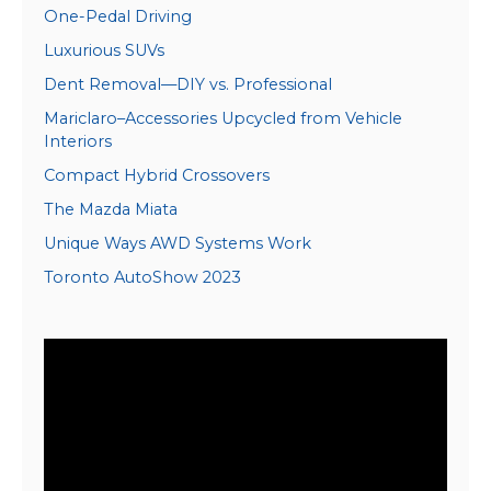
One-Pedal Driving
Luxurious SUVs
Dent Removal—DIY vs. Professional
Mariclaro–Accessories Upcycled from Vehicle
Interiors
Compact Hybrid Crossovers
The Mazda Miata
Unique Ways AWD Systems Work
Toronto AutoShow 2023
Video
Player