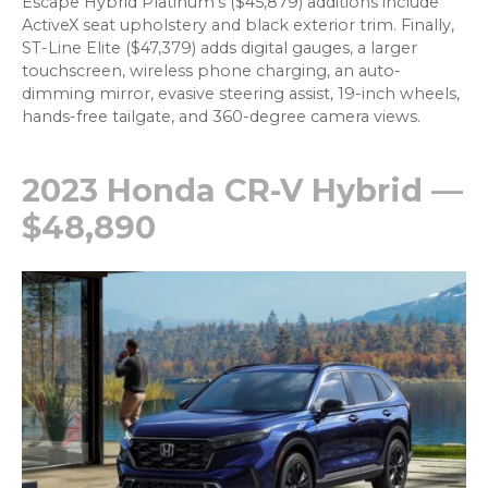
Escape Hybrid Platinum’s ($45,879) additions include
ActiveX seat upholstery and black exterior trim. Finally,
ST-Line Elite ($47,379) adds digital gauges, a larger
touchscreen, wireless phone charging, an auto-
dimming mirror, evasive steering assist, 19-inch wheels,
hands-free tailgate, and 360-degree camera views.
2023 Honda CR-V Hybrid —
$48,890