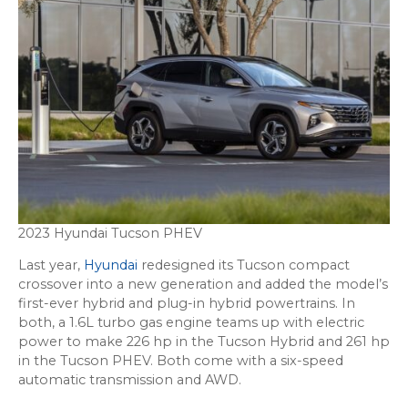
2023 Hyundai Tucson PHEV
Last year,
Hyundai
redesigned its Tucson compact
crossover into a new generation and added the model’s
first-ever hybrid and plug-in hybrid powertrains. In
both, a 1.6L turbo gas engine teams up with electric
power to make 226 hp in the Tucson Hybrid and 261 hp
in the Tucson PHEV. Both come with a six-speed
automatic transmission and AWD.