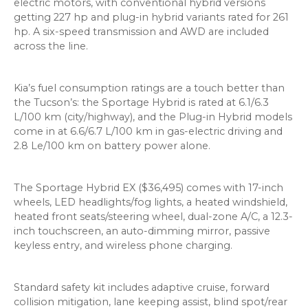
electric motors, with conventional hybrid versions
getting 227 hp and plug-in hybrid variants rated for 261
hp. A six-speed transmission and AWD are included
across the line.
Kia’s fuel consumption ratings are a touch better than
the Tucson’s: the Sportage Hybrid is rated at 6.1/6.3
L/100 km (city/highway), and the Plug-in Hybrid models
come in at 6.6/6.7 L/100 km in gas-electric driving and
2.8 Le/100 km on battery power alone.
The Sportage Hybrid EX ($36,495) comes with 17-inch
wheels, LED headlights/fog lights, a heated windshield,
heated front seats/steering wheel, dual-zone A/C, a 12.3-
inch touchscreen, an auto-dimming mirror, passive
keyless entry, and wireless phone charging.
Standard safety kit includes adaptive cruise, forward
collision mitigation, lane keeping assist, blind spot/rear