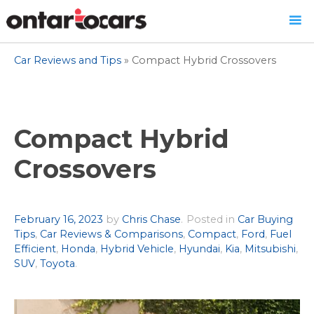
Skip
Car Reviews and Tips
»
Compact Hybrid Crossovers
to
content
Compact Hybrid
Crossovers
Author
February 16, 2023
by
Chris Chase
.
Posted in
Car Buying
Tips
,
Car Reviews & Comparisons
,
Compact
,
Ford
,
Fuel
Efficient
,
Honda
,
Hybrid Vehicle
,
Hyundai
,
Kia
,
Mitsubishi
,
SUV
,
Toyota
.