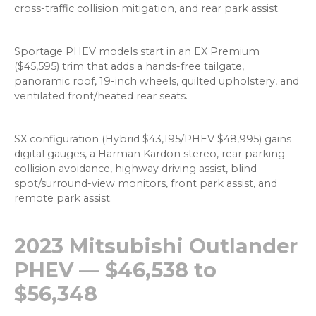
cross-traffic collision mitigation, and rear park assist.
Sportage PHEV models start in an EX Premium
($45,595) trim that adds a hands-free tailgate,
panoramic roof, 19-inch wheels, quilted upholstery, and
ventilated front/heated rear seats.
SX configuration (Hybrid $43,195/PHEV $48,995) gains
digital gauges, a Harman Kardon stereo, rear parking
collision avoidance, highway driving assist, blind
spot/surround-view monitors, front park assist, and
remote park assist.
2023 Mitsubishi Outlander
PHEV — $46,538 to
$56,348