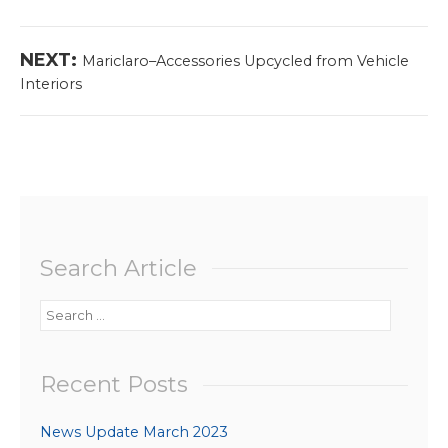
navigation
post:
Next
NEXT:
Mariclaro–Accessories Upcycled from Vehicle
post:
Interiors
Search Article
Search
for:
Recent Posts
News Update March 2023