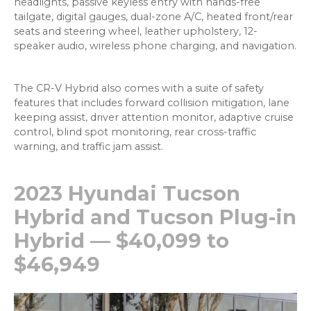
headlights, passive keyless entry with hands-free
tailgate, digital gauges, dual-zone A/C, heated front/rear
seats and steering wheel, leather upholstery, 12-
speaker audio, wireless phone charging, and navigation.
The CR-V Hybrid also comes with a suite of safety
features that includes forward collision mitigation, lane
keeping assist, driver attention monitor, adaptive cruise
control, blind spot monitoring, rear cross-traffic
warning, and traffic jam assist.
2023 Hyundai Tucson
Hybrid and Tucson Plug-in
Hybrid — $40,099 to
$46,949