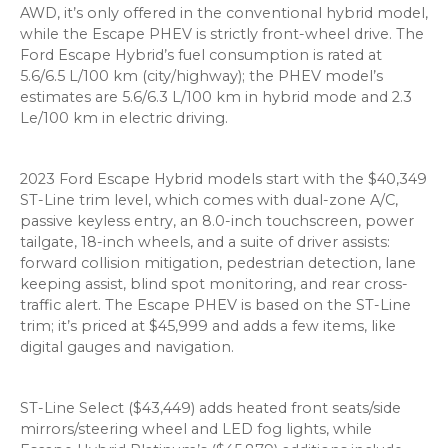
AWD, it’s only offered in the conventional hybrid model,
while the Escape PHEV is strictly front-wheel drive. The
Ford Escape Hybrid’s fuel consumption is rated at
5.6/6.5 L/100 km (city/highway); the PHEV model’s
estimates are 5.6/6.3 L/100 km in hybrid mode and 2.3
Le/100 km in electric driving.
2023 Ford Escape Hybrid models start with the $40,349
ST-Line trim level, which comes with dual-zone A/C,
passive keyless entry, an 8.0-inch touchscreen, power
tailgate, 18-inch wheels, and a suite of driver assists:
forward collision mitigation, pedestrian detection, lane
keeping assist, blind spot monitoring, and rear cross-
traffic alert. The Escape PHEV is based on the ST-Line
trim; it’s priced at $45,999 and adds a few items, like
digital gauges and navigation.
ST-Line Select ($43,449) adds heated front seats/side
mirrors/steering wheel and LED fog lights, while