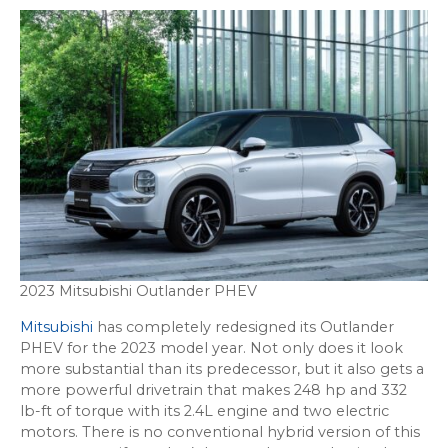
2023 Mitsubishi Outlander PHEV
Mitsubishi
has completely redesigned its Outlander
PHEV for the 2023 model year. Not only does it look
more substantial than its predecessor, but it also gets a
more powerful drivetrain that makes 248 hp and 332
lb-ft of torque with its 2.4L engine and two electric
motors. There is no conventional hybrid version of this