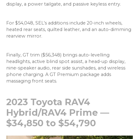
display, a power tailgate, and passive keyless entry.
For $54,048, SEL’s additions include 20-inch wheels,
heated rear seats, quilted leather, and an auto-dimming
rearview mirror.
Finally, GT trim ($56,348) brings auto-levelling
headlights, active blind spot assist, a head-up display,
nine-speaker audio, rear side sunshades, and wireless
phone charging. A GT Premium package adds
massaging front seats.
2023 Toyota RAV4
Hybrid/RAV4 Prime —
$34,850 to $54,790