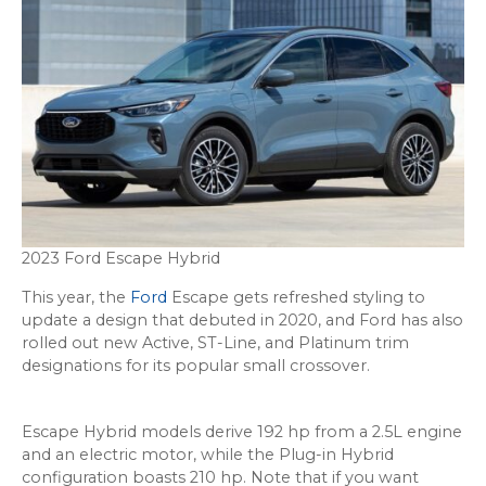
2023 Ford Escape Hybrid
This year, the
Ford
Escape gets refreshed styling to
update a design that debuted in 2020, and Ford has also
rolled out new Active, ST-Line, and Platinum trim
designations for its popular small crossover.
Escape Hybrid models derive 192 hp from a 2.5L engine
and an electric motor, while the Plug-in Hybrid
configuration boasts 210 hp. Note that if you want