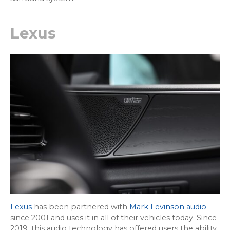
Lexus
Lexus
has been partnered with
Mark Levinson audio
since 2001 and uses it in all of their vehicles today. Since
2019, this audio technology has offered users the ability