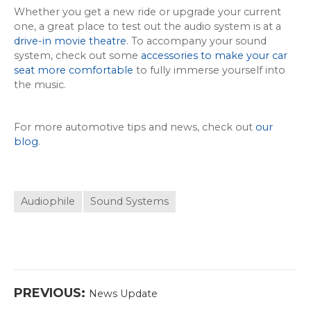
Whether you get a new ride or upgrade your current
one, a great place to test out the audio system is at a
drive-in movie theatre
. To accompany your sound
system, check out some
accessories to make your car
seat more comfortable
to fully immerse yourself into
the music.
For more automotive tips and news, check out
our
blog
.
Audiophile
Sound Systems
Post
Previous
PREVIOUS:
News Update
navigation
post: