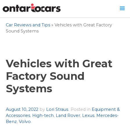
Skip
Car Reviews and Tips
»
Vehicles with Great Factory
to
Sound Systems
content
Vehicles with Great
Factory Sound
Systems
Author
August 10, 2022
by
Lori Straus
.
Posted in
Equipment &
Accessories
,
High-tech
,
Land Rover
,
Lexus
,
Mercedes-
Benz
,
Volvo
.