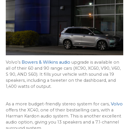
Volvo’s
Bowers & Wilkins audio
upgrade is available on
all of their 60 and 90 range cars (XC90, XC60, V90, V60,
S 90, AND S60). It fills your vehicle with sound via 19
speakers, including a tweeter on the dashboard, and
1,400 watts of output.
As a more budget-friendly stereo system for cars,
Volvo
offers the XC40, one of their bestselling cars, with a
Harman Kardon audio system. This is another excellent
audio option, giving you 13 speakers and a 7.1-channel
surround system.