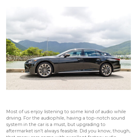
Most of us enjoy listening to some kind of audio while
driving. For the audiophile, having a top-notch sound
system in the car is a must, but upgrading to
aftermarket isn’t always feasible. Did you know, though,