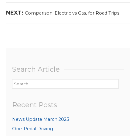
Next
NEXT:
Comparison: Electric vs Gas, for Road Trips
post:
Search Article
Search
for:
Recent Posts
News Update March 2023
One-Pedal Driving