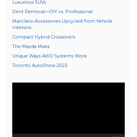
Luxurious SUVs
Dent Removal—DIY vs. Professional
Mariclaro–Accessories Upcycled from Vehicle
Interiors
Compact Hybrid Crossovers
The Mazda Miata
Unique Ways AWD Systems Work
Toronto AutoShow 2023
Video
Player