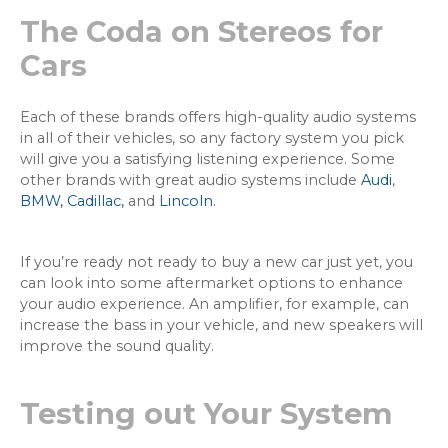
The Coda on Stereos for
Cars
Each of these brands offers high-quality audio systems
in all of their vehicles, so any factory system you pick
will give you a satisfying listening experience. Some
other brands with great audio systems include
Audi
,
BMW,
Cadillac,
and
Lincoln.
If you’re ready not ready to buy a new car just yet, you
can look into some aftermarket options to enhance
your audio experience. An amplifier, for example, can
increase the bass in your vehicle, and new speakers will
improve the sound quality.
Testing out Your System