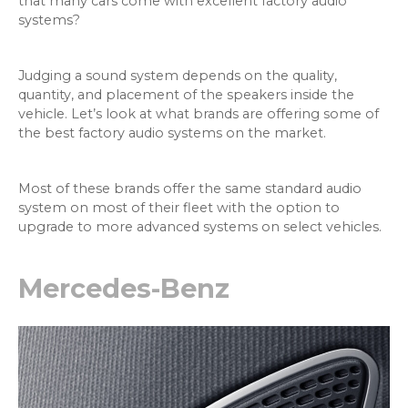
that many cars come with excellent factory audio
systems?
Judging a sound system depends on the quality,
quantity, and placement of the speakers inside the
vehicle. Let’s look at what brands are offering some of
the best factory audio systems on the market.
Most of these brands offer the same standard audio
system on most of their fleet with the option to
upgrade to more advanced systems on select vehicles.
Mercedes-Benz