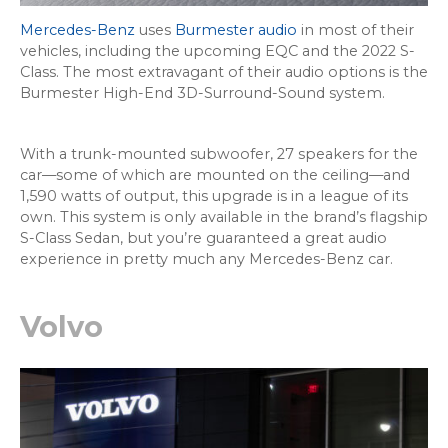
Mercedes-Benz
uses
Burmester audio
in most of their
vehicles, including the upcoming EQC and the 2022 S-
Class. The most extravagant of their audio options is the
Burmester High-End 3D-Surround-Sound system.
With a trunk-mounted subwoofer, 27 speakers for the
car—some of which are mounted on the ceiling—and
1,590 watts of output, this upgrade is in a league of its
own. This system is only available in the brand’s flagship
S-Class Sedan, but you’re guaranteed a great audio
experience in pretty much any Mercedes-Benz car.
Volvo