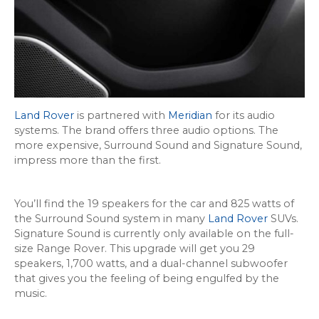
Land Rover
is partnered with
Meridian
for its audio
systems. The brand offers three audio options. The
more expensive, Surround Sound and Signature Sound,
impress more than the first.
You’ll find the 19 speakers for the car and 825 watts of
the Surround Sound system in many
Land Rover
SUVs.
Signature Sound is currently only available on the full-
size Range Rover. This upgrade will get you 29
speakers, 1,700 watts, and a dual-channel subwoofer
that gives you the feeling of being engulfed by the
music.