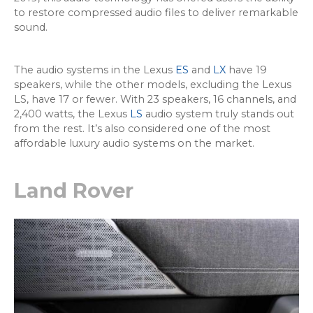
to restore compressed audio files to deliver remarkable
sound.
The audio systems in the Lexus
ES
and
LX
have 19
speakers, while the other models, excluding the Lexus
LS, have 17 or fewer. With 23 speakers, 16 channels, and
2,400 watts, the Lexus
LS
audio system truly stands out
from the rest. It’s also considered one of the most
affordable luxury audio systems on the market.
Land Rover