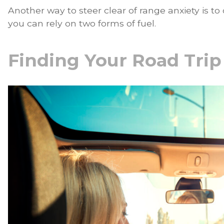
Another way to steer clear of range anxiety is to
you can rely on two forms of fuel.
Finding Your Road Trip