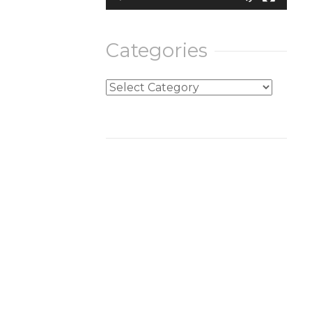
Categories
Categories