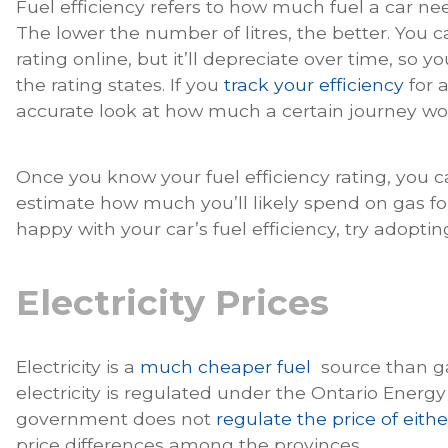
Fuel efficiency refers to how much fuel a car ne
The lower the number of litres, the better. You ca
rating online, but it’ll depreciate over time, so y
the rating states. If you
track your efficiency
for a
accurate look at how much a certain journey wo
Once you know your fuel efficiency rating, you 
estimate how much you’ll likely spend on gas for 
happy with your car’s fuel efficiency, try adoptin
Electricity Prices
Electricity is a
much cheaper fuel
source than gas
electricity is regulated under the Ontario Energy
government does not
regulate the price of either
price differences among the provinces.