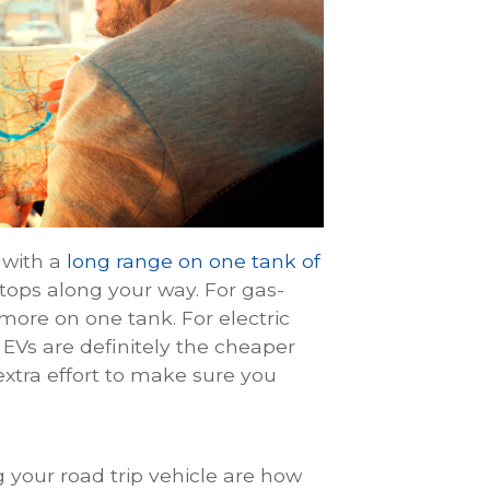
e with a
long range on one tank of
stops along your way. For gas-
more on one tank. For electric
EVs are definitely the cheaper
 extra effort to make sure you
 your road trip vehicle are how