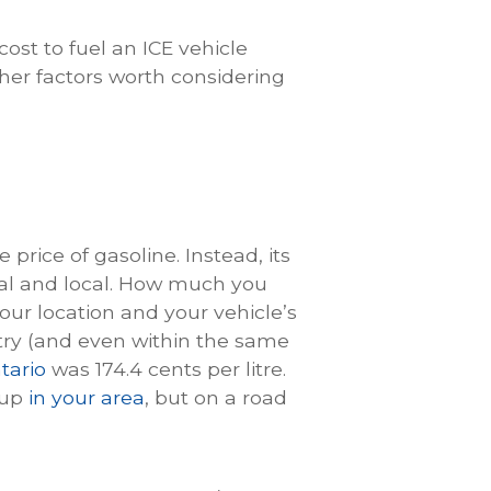
ost to fuel an ICE vehicle
her factors worth considering
price of gasoline. Instead, its
nal and local. How much you
our location and your vehicle’s
ntry (and even within the same
tario
was 174.4 cents per litre.
 up
in your area
, but on a road