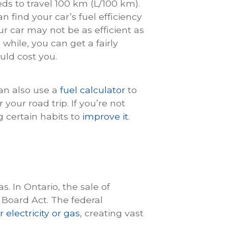
eds to travel 100 km (L/100 km).
n find your car’s fuel efficiency
our car may not be as efficient as
 while, you can get a fairly
uld cost you.
can also use a
fuel calculator
to
your road trip. If you’re not
g certain habits to
improve it
.
. In Ontario, the sale of
 Board Act. The federal
 electricity or gas
, creating vast