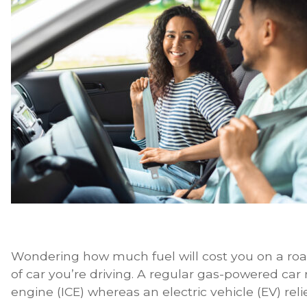
Wondering how much fuel will cost you on a road 
of car you’re driving. A regular gas-powered car
engine (ICE) whereas an electric vehicle (EV) reli