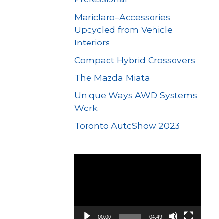
Mariclaro–Accessories
Upcycled from Vehicle
Interiors
Compact Hybrid Crossovers
The Mazda Miata
Unique Ways AWD Systems
Work
Toronto AutoShow 2023
Video
Player
00:00
04:49