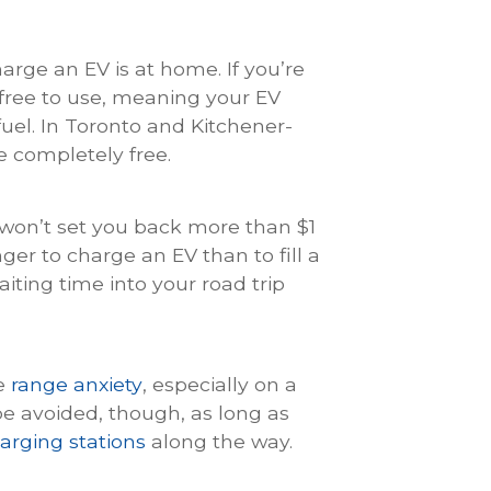
rge an EV is at home. If you’re
free to use, meaning your EV
uel. In Toronto and Kitchener-
e completely free.
y won’t set you back more than $1
nger to charge an EV than to fill a
aiting time into your road trip
ce
range anxiety
, especially on a
be avoided, though, as long as
arging stations
along the way.