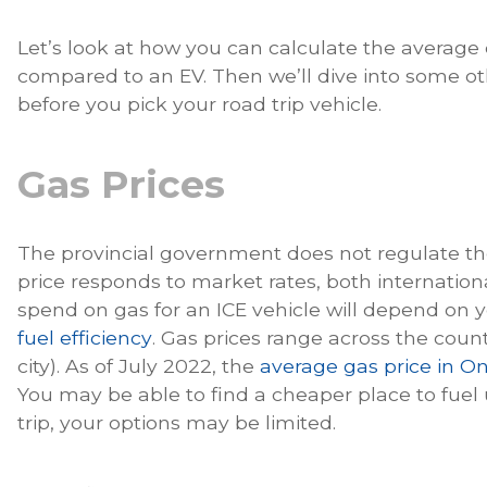
Let’s look at how you can calculate the average c
compared to an EV. Then we’ll dive into some ot
before you pick your road trip vehicle.
Gas Prices
The provincial government does not regulate the 
price responds to market rates, both internatio
spend on gas for an ICE vehicle will depend on y
fuel efficiency
. Gas prices range across the cou
city). As of July 2022, the
average gas price in On
You may be able to find a cheaper place to fuel
trip, your options may be limited.