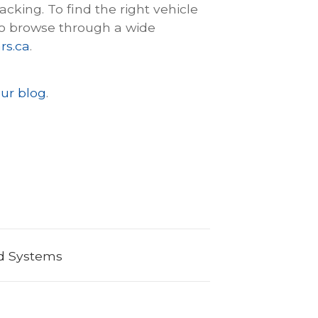
king. To find the right vehicle
o browse through a wide
rs.ca
.
ur blog
.
nd Systems