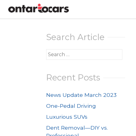
Skip
to
Search Article
content
Search
for:
Recent Posts
News Update March 2023
One-Pedal Driving
Luxurious SUVs
Dent Removal—DIY vs.
Professional