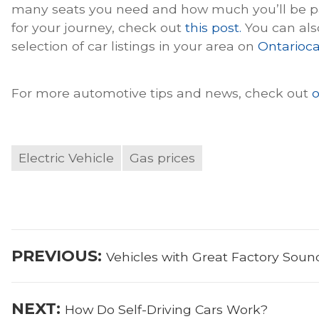
many seats you need and how much you’ll be pac
for your journey, check out
this post.
You can als
selection of car listings in your area on
Ontarioca
For more automotive tips and news, check out
o
Electric Vehicle
Gas prices
Post
Previous
PREVIOUS:
Vehicles with Great Factory Sou
navigation
post:
Next
NEXT:
How Do Self-Driving Cars Work?