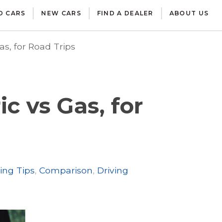
D CARS
NEW CARS
FIND A DEALER
ABOUT US
as, for Road Trips
c vs Gas, for
ing Tips
,
Comparison
,
Driving