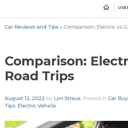
USE
Car Reviews and Tips
»
Comparison: Electric vs G
Comparison: Electri
Road Trips
Author
August 12, 2022
by
Lori Straus
.
Posted in
Car Buy
Tips
,
Electric Vehicle
.