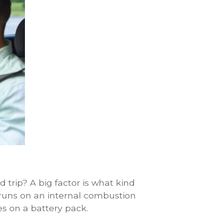
trip? A big factor is what kind
 runs on an internal combustion
es on a battery pack.