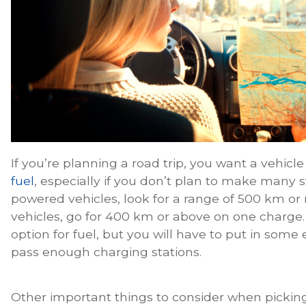
If you’re planning a road trip, you want a vehicl
fuel
, especially if you don’t plan to make many 
powered vehicles, look for a range of 500 km or 
vehicles, go for 400 km or above on one charge. 
option for fuel, but you will have to put in some
pass enough charging stations.
Other important things to consider when picking