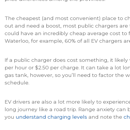
The cheapest (and most convenient) place to cha
out and need a boost, most public chargers are 
could have an incredibly cheap average cost to f
Waterloo, for example, 60% of all EV chargers ar
If a public charger does cost something, it likel
per hour or $2.50 per charge. It can take a lot lo
gas tank, however, so you’ll need to factor the w
schedule.
EV drivers are also a lot more likely to experien
long journey like a road trip. Range anxiety can 
you
understand charging levels
and note the
ch