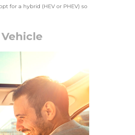
 opt for a hybrid (HEV or PHEV) so
 Vehicle