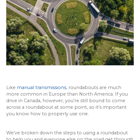
Like
manual transmissions
, roundabouts are much
more common in Europe than North America. If you
drive in Canada, however, you’re still bound to come
across a roundabout at some point, so it’s important
you know how to properly use one.
We’ve broken down the steps to using a roundabout
to help you and everyone else on the road get through