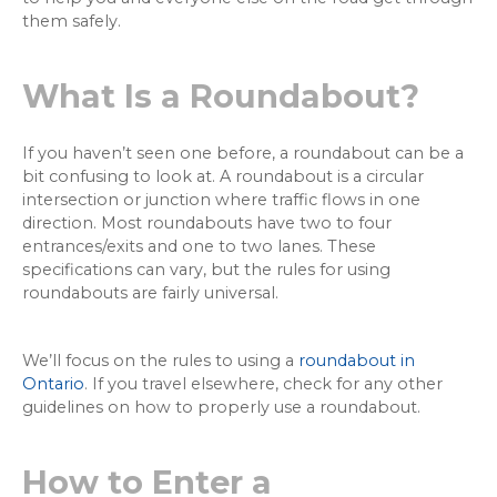
them safely.
What Is a Roundabout?
If you haven’t seen one before, a roundabout can be a
bit confusing to look at. A roundabout is a circular
intersection or junction where traffic flows in one
direction. Most roundabouts have two to four
entrances/exits and one to two lanes. These
specifications can vary, but the rules for using
roundabouts are fairly universal.
We’ll focus on the rules to using a
roundabout in
Ontario
. If you travel elsewhere, check for any other
guidelines on how to properly use a roundabout.
How to Enter a