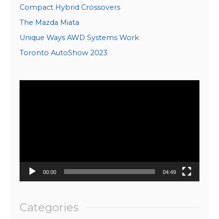
Compact Hybrid Crossovers
The Mazda Miata
Unique Ways AWD Systems Work
Toronto AutoShow 2023
Video
Player
00:00
04:49
Categories