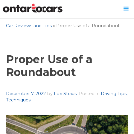
Skip
Car Reviews and Tips
»
Proper Use of a Roundabout
to
content
Proper Use of a
Roundabout
Author
December 7, 2022
by
Lori Straus
.
Posted in
Driving Tips
,
Techniques
.