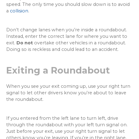
speed. The only time you should slow down is to avoid
a
collision
.
Don’t change lanes when you’re inside a roundabout.
Instead, enter the correct lane for where you want to
exit.
Do not
overtake other vehicles in a roundabout.
Doing so is reckless and could lead to an accident.
Exiting a Roundabout
When you see your exit coming up, use your right turn
signal to let other drivers know you’re about to leave
the roundabout.
If you entered from the left lane to turn left, drive
through the roundabout with your left turn signal on.
Just before your exit, use your right turn signal to let
others know you’re leaving. If you’re in the right lane,