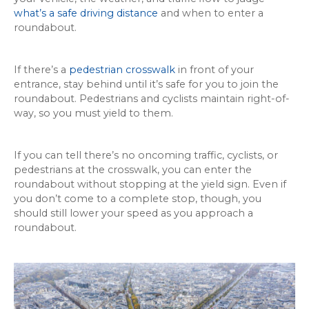
what’s a safe driving distance
and when to enter a
roundabout.
If there’s a
pedestrian crosswalk
in front of your
entrance, stay behind until it’s safe for you to join the
roundabout. Pedestrians and cyclists maintain right-of-
way, so you must yield to them.
If you can tell there’s no oncoming traffic, cyclists, or
pedestrians at the crosswalk, you can enter the
roundabout without stopping at the yield sign. Even if
you don’t come to a complete stop, though, you
should still lower your speed as you approach a
roundabout.