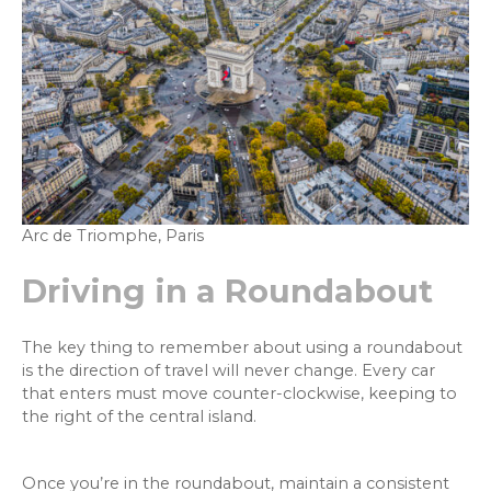
Arc de Triomphe, Paris
Driving in a Roundabout
The key thing to remember about using a roundabout
is the direction of travel will never change. Every car
that enters must move counter-clockwise, keeping to
the right of the central island.
Once you’re in the roundabout, maintain a consistent