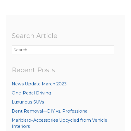
Search Article
Search
for:
Recent Posts
News Update March 2023
One-Pedal Driving
Luxurious SUVs
Dent Removal—DIY vs. Professional
Mariclaro–Accessories Upcycled from Vehicle
Interiors