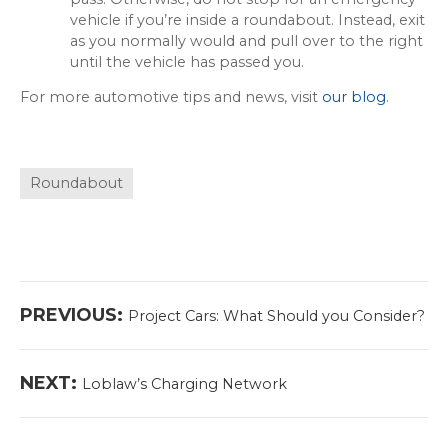
vehicle if you’re inside a roundabout. Instead, exit
as you normally would and pull over to the right
until the vehicle has passed you.
For more automotive tips and news, visit
our blog
.
Roundabout
Post
Previous
PREVIOUS:
Project Cars: What Should you Consider?
navigation
post:
Next
NEXT:
Loblaw’s Charging Network
post: