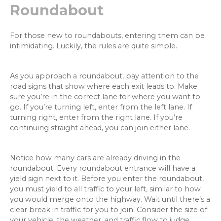
Roundabout
For those new to roundabouts, entering them can be
intimidating. Luckily, the rules are quite simple.
As you approach a roundabout, pay attention to the
road signs that show where each exit leads to. Make
sure you’re in the correct lane for where you want to
go. If you’re turning left, enter from the left lane. If
turning right, enter from the right lane. If you’re
continuing straight ahead, you can join either lane.
Notice how many cars are already driving in the
roundabout. Every roundabout entrance will have a
yield sign next to it. Before you enter the roundabout,
you must yield to all traffic to your left, similar to how
you would merge onto the highway. Wait until there’s a
clear break in traffic for you to join. Consider the size of
your vehicle, the weather, and traffic flow to judge