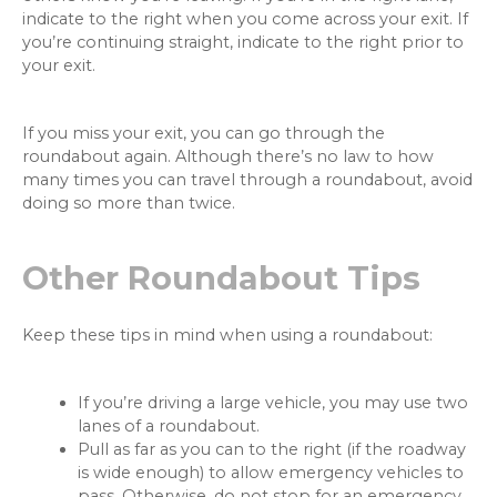
indicate to the right when you come across your exit. If
you’re continuing straight, indicate to the right prior to
your exit.
If you miss your exit, you can go through the
roundabout again. Although there’s no law to how
many times you can travel through a roundabout, avoid
doing so more than twice.
Other Roundabout Tips
Keep these tips in mind when using a roundabout:
If you’re driving a large vehicle, you may use two
lanes of a roundabout.
Pull as far as you can to the right (if the roadway
is wide enough) to allow emergency vehicles to
pass. Otherwise, do not stop for an emergency