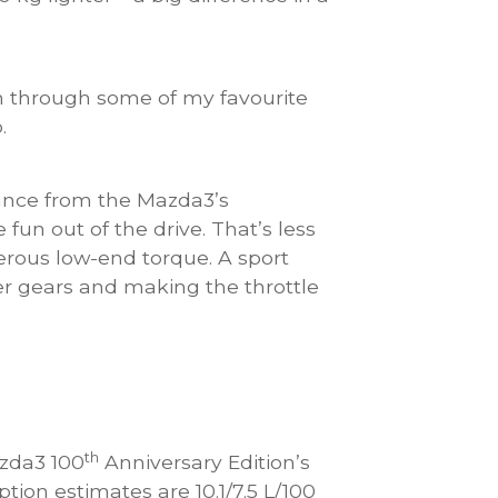
sh through some of my favourite
.
mance from the Mazda3’s
fun out of the drive. That’s less
erous low-end torque. A sport
er gears and making the throttle
th
zda3 100
Anniversary Edition’s
tion estimates are 10.1/7.5 L/100