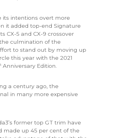
ts intentions overt more
n it added top-end Signature
 its CX-5 and CX-9 crossover
the culmination of the
fort to stand out by moving up
rcle this year with the 2021
h
Anniversary Edition.
 a century ago, the
ional in many more expensive
da3’s former top GT trim have
nd made up 45 per cent of the