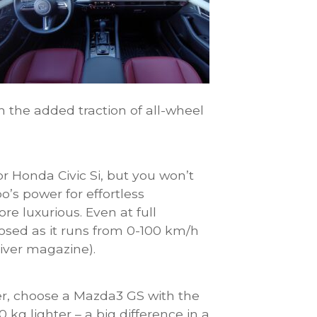
 the added traction of all-wheel
r Honda Civic Si, but you won’t
o’s power for effortless
re luxurious. Even at full
osed as it runs from 0-100 km/h
iver magazine).
er, choose a Mazda3 GS with the
 kg lighter – a big difference in a