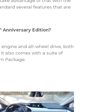
take advantage of that with the
andard several features that are
h
Anniversary Edition?
engine and all-wheel drive, both
It also comes with a suite of
um Package.