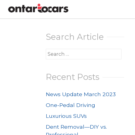
Skip
to
Search Article
content
Search
for:
Recent Posts
News Update March 2023
One-Pedal Driving
Luxurious SUVs
Dent Removal—DIY vs.
Professional