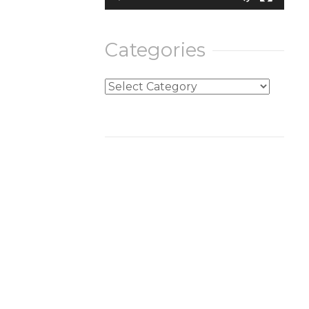
Categories
Categories