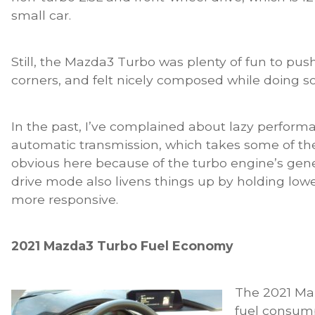
small car.
Still, the Mazda3 Turbo was plenty of fun to pu
corners, and felt nicely composed while doing so
In the past, I’ve complained about lazy perfor
automatic transmission, which takes some of the 
obvious here because of the turbo engine’s gen
drive mode also livens things up by holding low
more responsive.
2021 Mazda3 Turbo Fuel Economy
The 2021 Ma
fuel consump