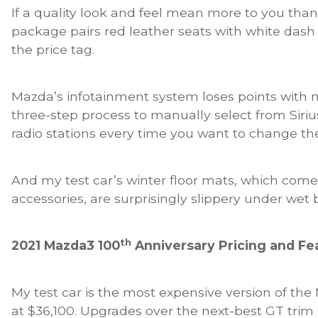
If a quality look and feel mean more to you than
package pairs red leather seats with white dash
the price tag.
Mazda’s infotainment system loses points with 
three-step process to manually select from SiriusX
radio stations every time you want to change th
And my test car’s winter floor mats, which come 
accessories, are surprisingly slippery under wet 
th
2021 Mazda3 100
Anniversary Pricing and Fe
My test car is the most expensive version of th
at $36,100. Upgrades over the next-best GT trim 