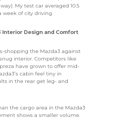
hway). My test car averaged 10.5
 week of city driving.
 Interior Design and Comfort
oss-shopping the Mazda3 against
 snug interior. Competitors like
preza have grown to offer mid-
zda3’s cabin feel tiny in
lts in the rear get leg- and
than the cargo area in the Mazda3
ement shows a smaller volume.