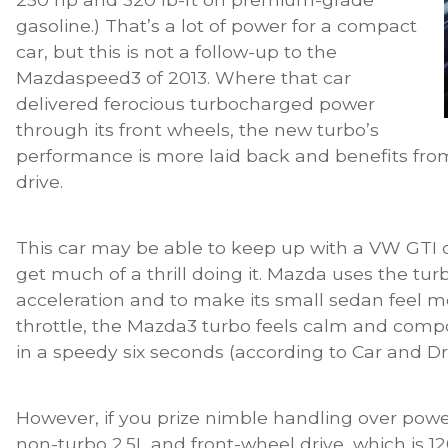
gasoline.) That’s a lot of power for a compact
car, but this is not a follow-up to the
Mazdaspeed3 of 2013. Where that car
delivered ferocious turbocharged power
through its front wheels, the new turbo’s
performance is more laid back and benefits from
drive.
This car may be able to keep up with a VW GTI o
get much of a thrill doing it. Mazda uses the turb
acceleration and to make its small sedan feel mo
throttle, the Mazda3 turbo feels calm and comp
in a speedy six seconds (according to Car and Dr
However, if you prize nimble handling over pow
non-turbo 2.5L and front-wheel drive, which is 120