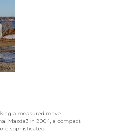
aking a measured move
ginal Mazda3 in 2004, a compact
ore sophisticated.