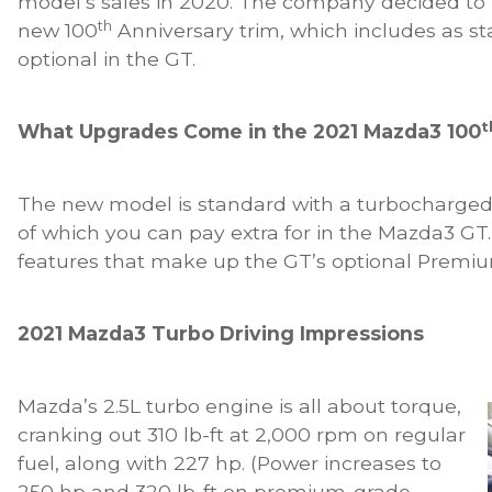
model’s sales in 2020. The company decided to 
th
new 100
Anniversary trim, which includes as st
optional in the GT.
t
What Upgrades Come in the 2021 Mazda3 100
The new model is standard with a turbocharged 
of which you can pay extra for in the Mazda3 GT. 
features that make up the GT’s optional Premi
2021 Mazda3 Turbo Driving Impressions
Mazda’s 2.5L turbo engine is all about torque,
cranking out 310 lb-ft at 2,000 rpm on regular
fuel, along with 227 hp. (Power increases to
250 hp and 320 lb-ft on premium-grade