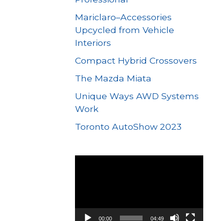
Mariclaro–Accessories
Upcycled from Vehicle
Interiors
Compact Hybrid Crossovers
The Mazda Miata
Unique Ways AWD Systems
Work
Toronto AutoShow 2023
Video
Player
00:00
04:49