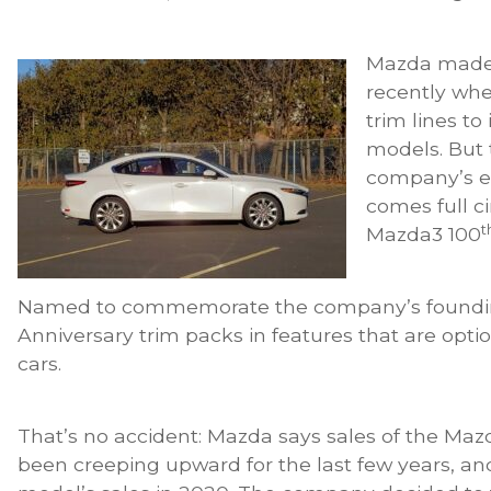
Mazda made i
recently whe
trim lines to
models. But 
company’s ef
comes full ci
t
Mazda3 100
Named to commemorate the company’s founding
Anniversary trim packs in features that are opt
cars.
That’s no accident: Mazda says sales of the Maz
been creeping upward for the last few years, a