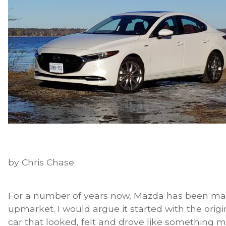
by Chris Chase
For a number of years now, Mazda has been m
upmarket. I would argue it started with the ori
car that looked, felt and drove like something m