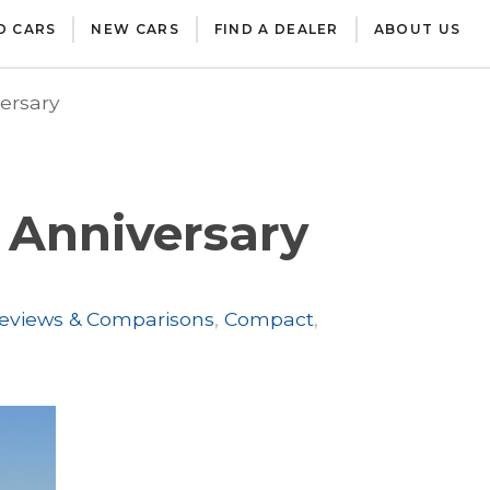
D CARS
NEW CARS
FIND A DEALER
ABOUT US
ersary
 Anniversary
eviews & Comparisons
,
Compact
,