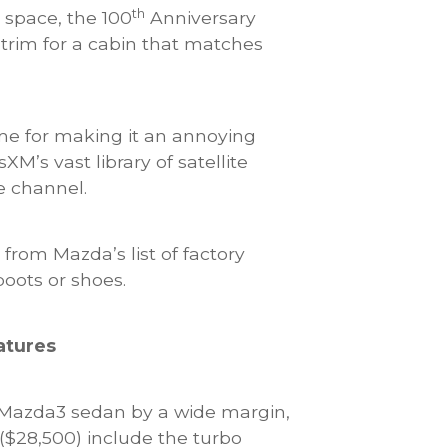
th
 space, the 100
Anniversary
 trim for a cabin that matches
me for making it an annoying
M’s vast library of satellite
e channel.
from Mazda’s list of factory
boots or shoes.
atures
e Mazda3 sedan by a wide margin,
($28,500) include the turbo