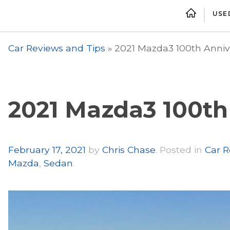
USE
Car Reviews and Tips
»
2021 Mazda3 100th Anniv
2021 Mazda3 100th
Author
February 17, 2021
by
Chris Chase
.
Posted in
Car R
Mazda
,
Sedan
.