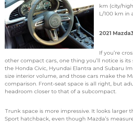
km (city/hig
L/100 km in a
2021 Mazda3
If you’re cr
other compact cars, one thing you’ll notice is its
the Honda Civic, Hyundai Elantra and Subaru Im
size interior volume, and those cars make the Ma
comparison. Front-seat space is all right, but adu
headroom closer to that of a subcompact.
Trunk space is more impressive. It looks larger 
Sport hatchback, even though Mazda’s measur