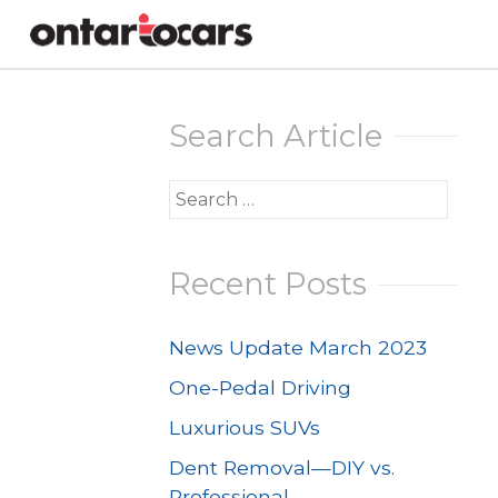
Skip
to
Search Article
content
Search
for:
Recent Posts
News Update March 2023
One-Pedal Driving
Luxurious SUVs
Dent Removal—DIY vs.
Professional