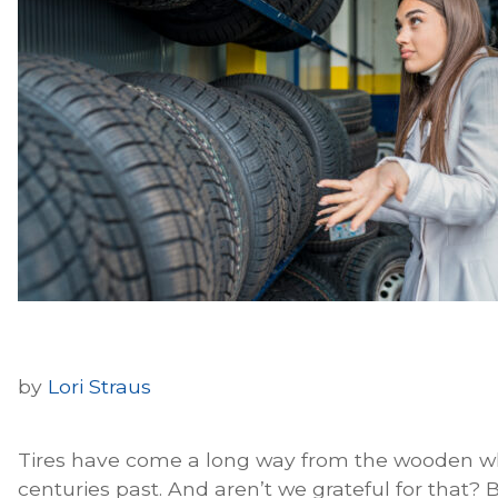
by
Lori Straus
Tires have come a long way from the wooden w
centuries past. And aren’t we grateful for that? B