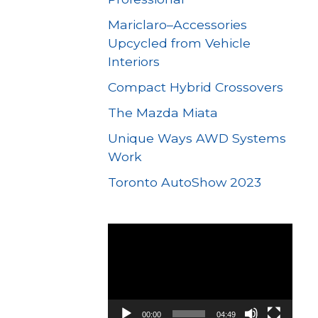
Mariclaro–Accessories
Upcycled from Vehicle
Interiors
Compact Hybrid Crossovers
The Mazda Miata
Unique Ways AWD Systems
Work
Toronto AutoShow 2023
Video
Player
00:00
04:49