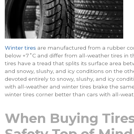
Winter tires
are manufactured from a rubber c
below +7˚C and differ from all-weather tires in 
tires have a tread that splits its surface area b
and snowy, slushy, and icy conditions on the othe
devoted entirely to snowy, slushy, and icy conditi
with all-weather and winter tires brake the same 
winter tires corner better than cars with all-weat
When Buying Tires
Safety Top of Mind