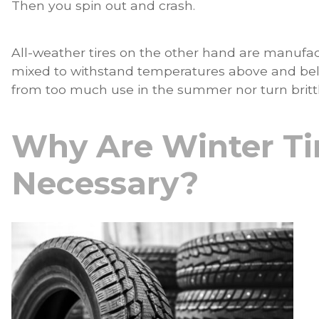
Then you spin out and crash.
All-weather tires on the other hand are manuf
mixed to withstand temperatures above and bel
from too much use in the summer nor turn brittle
Why Are Winter Ti
Necessary?