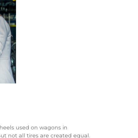
heels used on wagons in
ut not all tires are created equal.