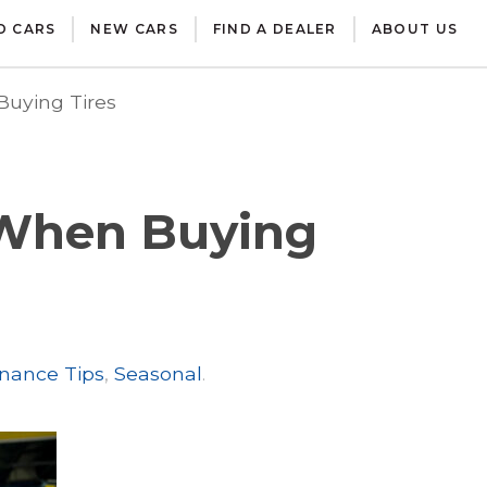
D CARS
NEW CARS
FIND A DEALER
ABOUT US
uying Tires
 When Buying
nance Tips
,
Seasonal
.