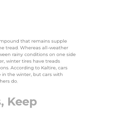
ompound that remains supple
the tread. Whereas all-weather
etween rainy conditions on one side
r, winter tires have treads
ons. According to Kaltire, cars
in the winter, but cars with
hers do.
, Keep