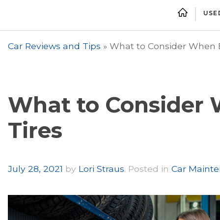
USE
Car Reviews and Tips
»
What to Consider When B
What to Consider
Tires
Author
July 28, 2021
by
Lori Straus
.
Posted in
Car Mainte