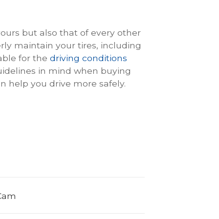
yours but also that of every other
ly maintain your tires, including
able for the
driving conditions
guidelines in mind when buying
can help you drive more safely.
 Cam