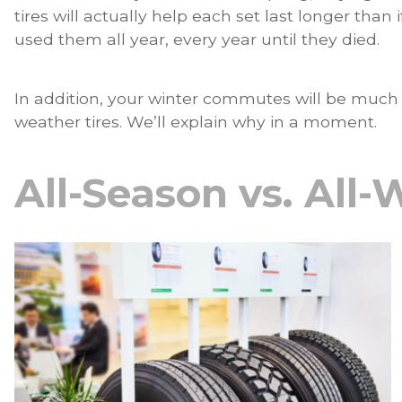
tires will actually help each set last longer tha
used them all year, every year until they died.
In addition, your winter commutes will be much sa
weather tires. We’ll explain why in a moment.
All-Season vs. All-