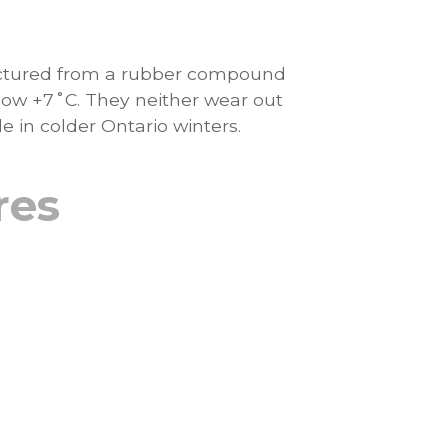
actured from a rubber compound
ow +7˚C. They neither wear out
 in colder Ontario winters.
res