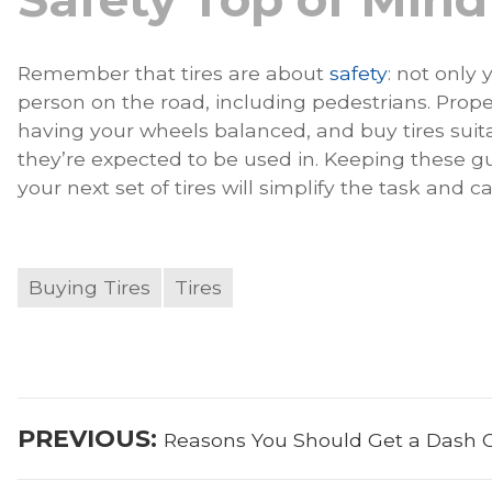
Remember that tires are about
safety
: not only 
person on the road, including pedestrians. Proper
having your wheels balanced, and buy tires suit
they’re expected to be used in. Keeping these 
your next set of tires will simplify the task and 
Buying Tires
Tires
Post
Previous
PREVIOUS:
Reasons You Should Get a Dash
navigation
post: