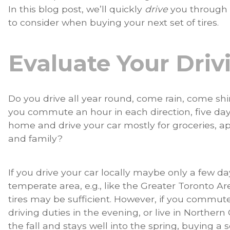
In this blog post, we’ll quickly
drive
you through 
to consider when buying your next set of tires.
Evaluate Your Dri
Do you drive all year round, come rain, come s
you commute an hour in each direction, five da
home and drive your car mostly for groceries, ap
and family?
If you drive your car locally maybe only a few day
temperate area, e.g., like the Greater Toronto Ar
tires may be sufficient. However, if you commute
driving duties in the evening, or live in Norther
the fall and stays well into the spring, buying a 