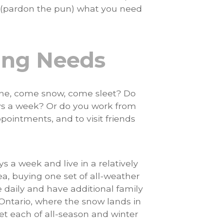
(pardon the pun) what you need
ving Needs
hine, come snow, come sleet? Do
ys a week? Or do you work from
pointments, and to visit friends
s a week and live in a relatively
ea, buying one set of all-weather
 daily and have additional family
n Ontario, where the snow lands in
set each of all-season and winter