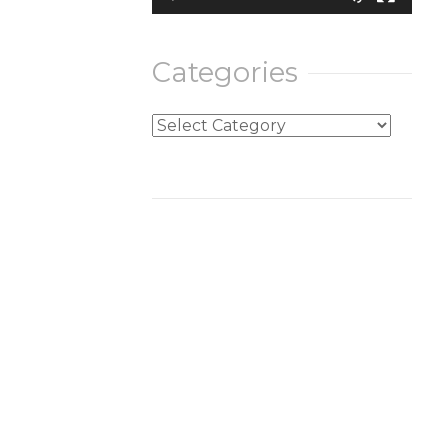
Categories
Categories