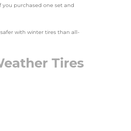
n if you purchased one set and
fer with winter tires than all-
Weather Tires