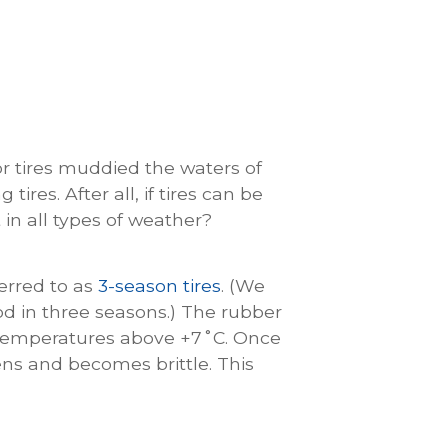
or tires muddied the waters of
res. After all, if tires can be
t in all types of weather?
ferred to as
3-season tires
. (We
od in three seasons.) The rubber
 temperatures above +7˚C. Once
ns and becomes brittle. This