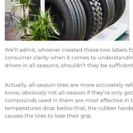
We’ll admit, whoever created these two labels f
consumer clarity when it comes to understanding ti
driven in all seasons, shouldn’t they be sufficien
Actually, all-season tires are more accurately re
know, obviously not all-season if they’re only go
compounds used in them are most effective in
temperatures drop below that, the rubber harde
causes the tires to lose their grip.