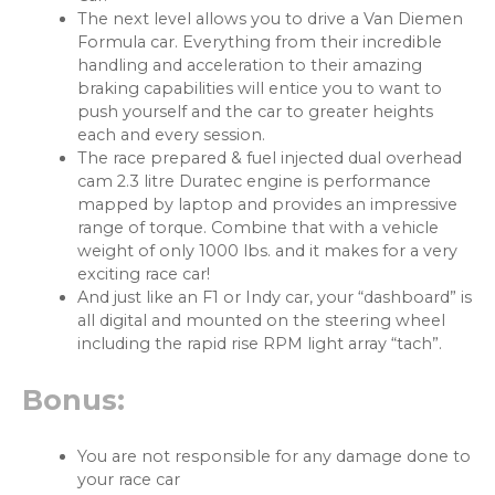
The next level allows you to drive a Van Diemen
Formula car. Everything from their incredible
handling and acceleration to their amazing
braking capabilities will entice you to want to
push yourself and the car to greater heights
each and every session.
The race prepared & fuel injected dual overhead
cam 2.3 litre Duratec engine is performance
mapped by laptop and provides an impressive
range of torque. Combine that with a vehicle
weight of only 1000 lbs. and it makes for a very
exciting race car!
And just like an F1 or Indy car, your “dashboard” is
all digital and mounted on the steering wheel
including the rapid rise RPM light array “tach”.
Bonus:
You are not responsible for any damage done to
your race car