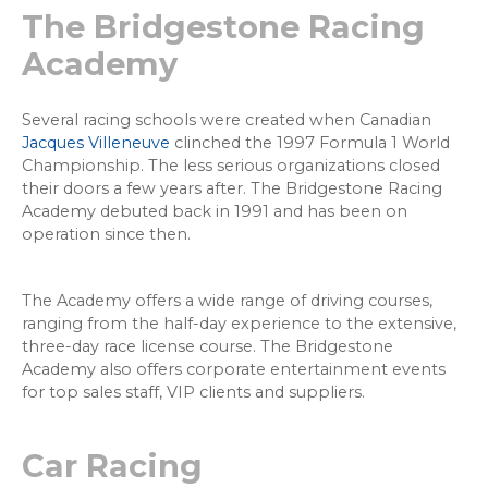
The Bridgestone Racing
Academy
Several racing schools were created when Canadian
Jacques Villeneuve
clinched the 1997 Formula 1 World
Championship. The less serious organizations closed
their doors a few years after. The Bridgestone Racing
Academy debuted back in 1991 and has been on
operation since then.
The Academy offers a wide range of driving courses,
ranging from the half-day experience to the extensive,
three-day race license course. The Bridgestone
Academy also offers corporate entertainment events
for top sales staff, VIP clients and suppliers.
Car Racing