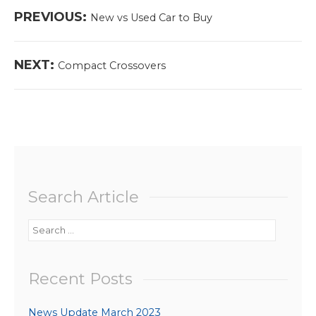
Post
Previous
PREVIOUS:
New vs Used Car to Buy
navigation
post:
Next
NEXT:
Compact Crossovers
post:
Search Article
Search
for:
Recent Posts
News Update March 2023