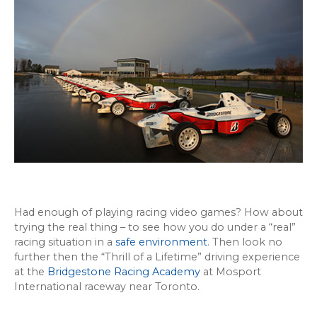
Had enough of playing racing video games? How about
trying the real thing – to see how you do under a “real”
racing situation in a
safe environment
. Then look no
further then the “Thrill of a Lifetime” driving experience
at the
Bridgestone Racing Academy
at Mosport
International raceway near Toronto.