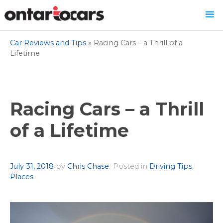
Skip
Car Reviews and Tips
»
Racing Cars – a Thrill of a
to
Lifetime
content
Racing Cars – a Thrill
of a Lifetime
Author
July 31, 2018
by
Chris Chase
.
Posted in
Driving Tips
,
Places
.