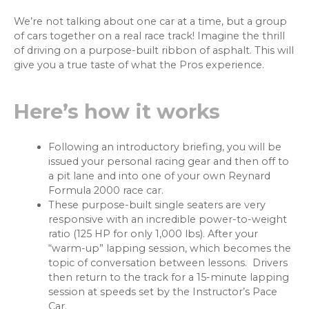
We’re not talking about one car at a time, but a group
of cars together on a real race track! Imagine the thrill
of driving on a purpose-built ribbon of asphalt. This will
give you a true taste of what the Pros experience.
Here’s how it works
Following an introductory briefing, you will be
issued your personal racing gear and then off to
a pit lane and into one of your own Reynard
Formula 2000 race car.
These purpose-built single seaters are very
responsive with an incredible power-to-weight
ratio (125 HP for only 1,000 lbs). After your
“warm-up” lapping session, which becomes the
topic of conversation between lessons. Drivers
then return to the track for a 15-minute lapping
session at speeds set by the Instructor’s Pace
Car.