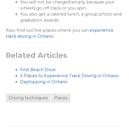
You will not be charged simply because your
wheels go off-track or you spin.
You also get a catered lunch, a group photo and
graduation awards.
Also, find out five places where you can
experience
track driving in Ontario
.
Related Articles
First Beach Drive
5 Places to Experience Track Driving in Ontario
Daytripping in Ontario
Driving techniques
Places