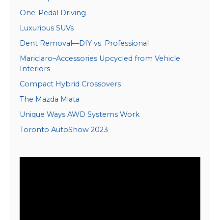
One-Pedal Driving
Luxurious SUVs
Dent Removal—DIY vs. Professional
Mariclaro–Accessories Upcycled from Vehicle
Interiors
Compact Hybrid Crossovers
The Mazda Miata
Unique Ways AWD Systems Work
Toronto AutoShow 2023
Video
Player