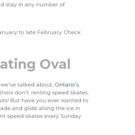
uld stay in any number of
nuary to late February. Check
ating Oval
s we’ve talked about,
Ontario’s
thers don’t: renting speed skates.
its! But have you ever wanted to
lade and glide along the ice in
ent speed skates every Sunday