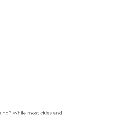
ting? While most cities and