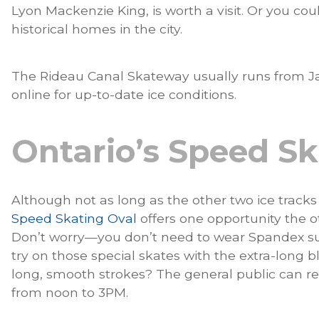
Lyon Mackenzie King, is worth a visit. Or you co
historical homes in the city.
The Rideau Canal Skateway usually runs from Ja
online for up-to-date ice conditions.
Ontario’s Speed Sk
Although not as long as the other two ice track
Speed Skating Oval
offers one opportunity the o
Don’t worry—you don’t need to wear Spandex su
try on those special skates with the extra-long b
long, smooth strokes? The general public can r
from noon to 3PM.