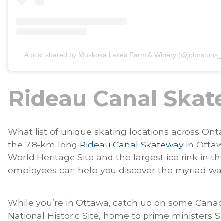
A post shared by Muskoka Lakes Farm & Winery (@johnstons_
Rideau Canal Ska
What list of unique skating locations across On
the 7.8-km long
Rideau Canal Skateway
in Ottaw
World Heritage Site and the largest ice rink in 
employees can help you discover the myriad way
While you’re in Ottawa, catch up on some Canad
National Historic Site, home to prime ministers S