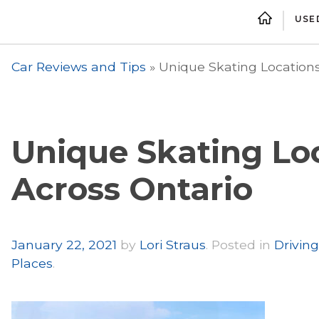
USE
Car Reviews and Tips
»
Unique Skating Locations
Unique Skating Lo
Across Ontario
Author
January 22, 2021
by
Lori Straus
.
Posted in
Driving
Places
.