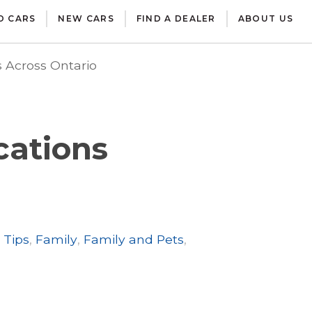
D CARS
NEW CARS
FIND A DEALER
ABOUT US
 Across Ontario
cations
 Tips
,
Family
,
Family and Pets
,