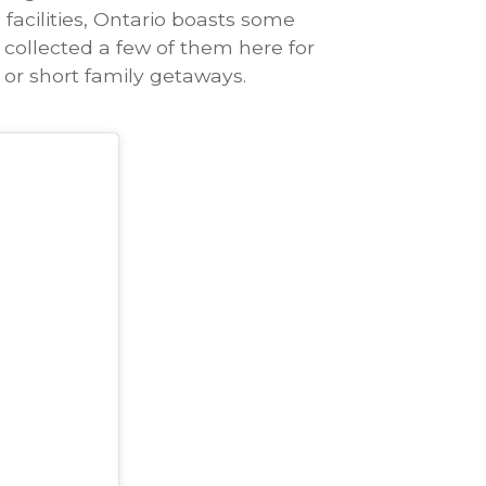
facilities, Ontario boasts some
 collected a few of them here for
or short family getaways.