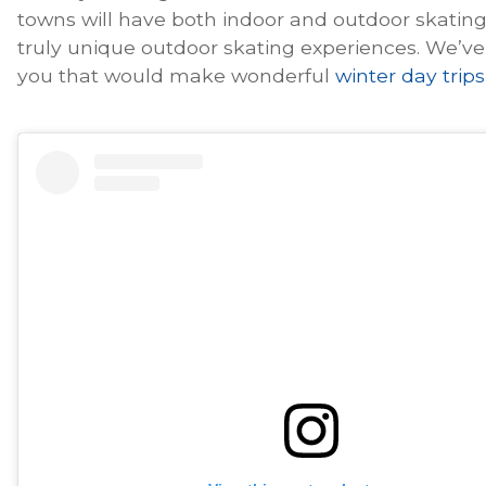
towns will have both indoor and outdoor skating 
truly unique outdoor skating experiences. We’ve
you that would make wonderful
winter day trips