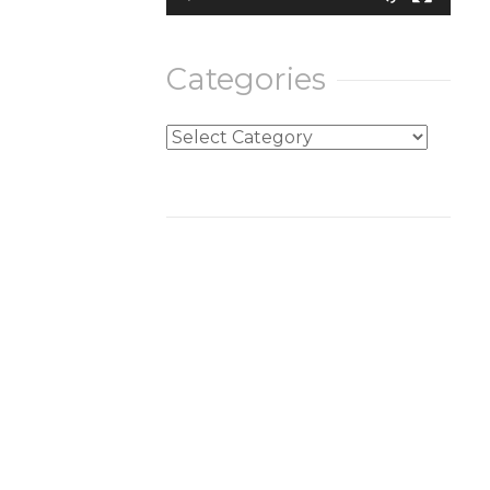
Categories
Categories