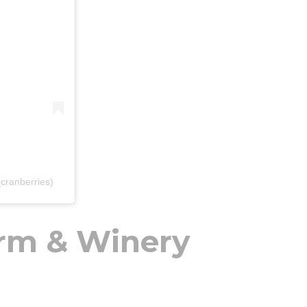
cranberries)
rm & Winery