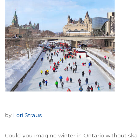
by
Lori Straus
Could you imagine winter in Ontario without ska