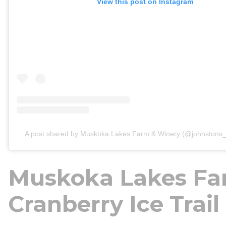
View this post on Instagram
A post shared by Muskoka Lakes Farm & Winery (@johnstons_
Muskoka Lakes Fa
Cranberry Ice Trail