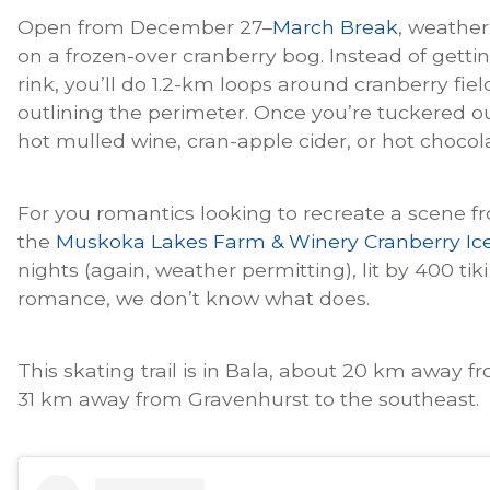
Open from December 27–
March Break
, weather 
on a frozen-over cranberry bog. Instead of gettin
rink, you’ll do 1.2-km loops around cranberry fie
outlining the perimeter. Once you’re tuckered ou
hot mulled wine, cran-apple cider, or hot chocol
For you romantics looking to recreate a scene f
the
Muskoka Lakes Farm & Winery Cranberry Ice 
nights (again, weather permitting), lit by 400 tiki
romance, we don’t know what does.
This skating trail is in Bala, about 20 km away 
31 km away from Gravenhurst to the southeast.