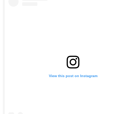
View this post on Instagram