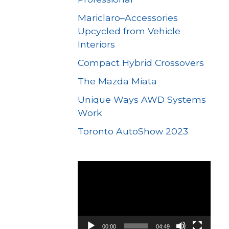
Mariclaro–Accessories
Upcycled from Vehicle
Interiors
Compact Hybrid Crossovers
The Mazda Miata
Unique Ways AWD Systems
Work
Toronto AutoShow 2023
Video
Player
00:00
04:49