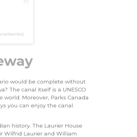
cranberries)
teway
tario would be complete without
a? The canal itself is a UNESCO
the world. Moreover, Parks Canada
s you can enjoy the canal.
ian history. The Laurier House
ir Wilfrid Laurier and William