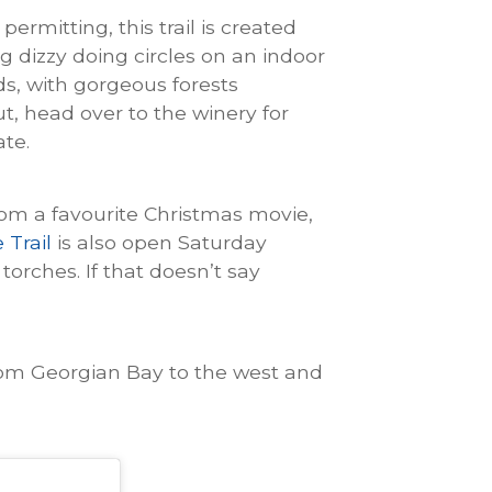
permitting, this trail is created
g dizzy doing circles on an indoor
lds, with gorgeous forests
t, head over to the winery for
ate.
rom a favourite Christmas movie,
Trail
is also open Saturday
 torches. If that doesn’t say
from Georgian Bay to the west and