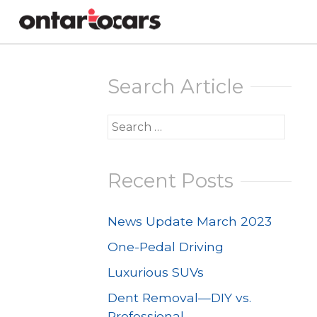
Skip
to
Search Article
content
Search
for:
Recent Posts
News Update March 2023
One-Pedal Driving
Luxurious SUVs
Dent Removal—DIY vs.
Professional